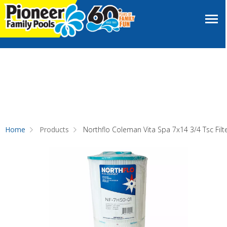
Home
Products
Northflo Coleman Vita Spa 7x14 3/4 Tsc Filt