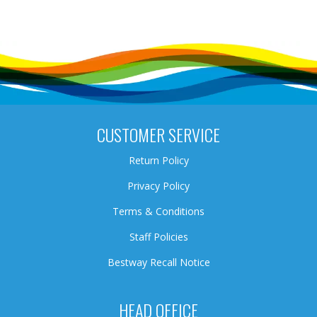
CUSTOMER SERVICE
Return Policy
Privacy Policy
Terms & Conditions
Staff Policies
Bestway Recall Notice
HEAD OFFICE