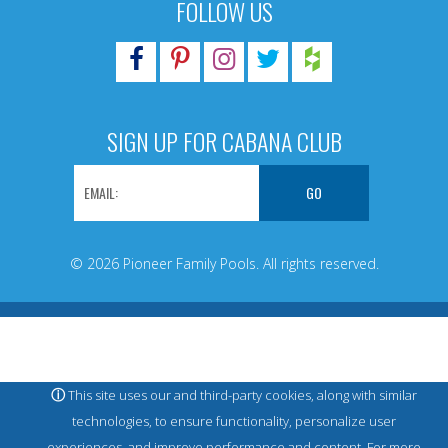
FOLLOW US
SIGN UP FOR CABANA CLUB
© 2026 Pioneer Family Pools. All rights reserved.
ⓘ
This site uses our and third-party cookies, along with similar
technologies, to ensure functionality, personalize user
experiences, and improve performance and content. For more