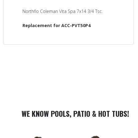
Northflo Coleman Vita Spa 7x14 3/4 Tsc.
Replacement for ACC-PVT50P4
WE KNOW POOLS, PATIO & HOT TUBS!