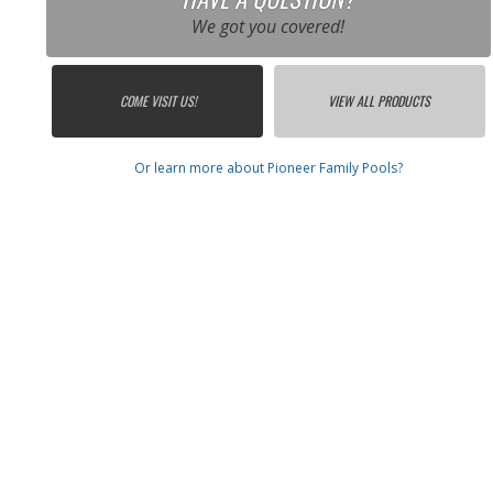
We got you covered!
COME VISIT US!
VIEW ALL PRODUCTS
Or learn more about Pioneer Family Pools?