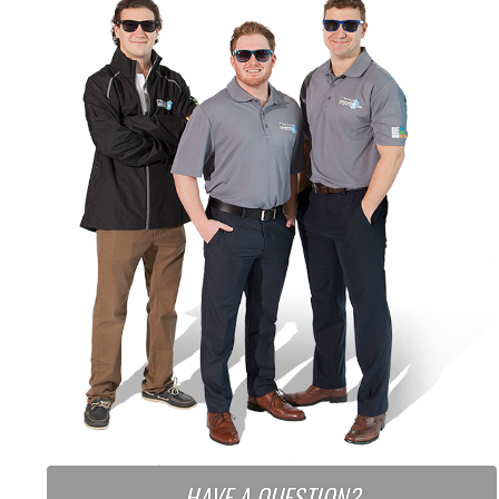
HAVE A QUESTION?