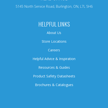
5145 North Service Road, Burlington, ON, L7L 5H6
HELPFUL LINKS
About Us
Store Locations
Careers
Helpful Advice & Inspiration
Resources & Guides
Product Safety Datasheets
Brochures & Catalogues