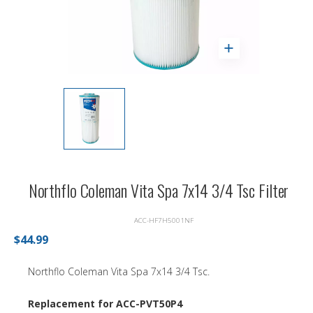
Northflo Coleman Vita Spa 7x14 3/4 Tsc Filter
ACC-HF7H5001NF
$44.99
Northflo Coleman Vita Spa 7x14 3/4 Tsc.
Replacement for ACC-PVT50P4