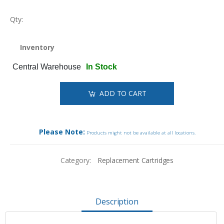
Qty:
Inventory
Central Warehouse
In Stock
ADD TO CART
Please Note:
Products might not be available at all locations.
Category:
Replacement Cartridges
Description