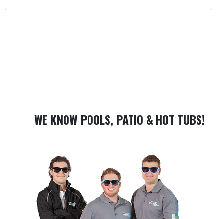
WE KNOW POOLS, PATIO & HOT TUBS!