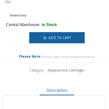
Qty:
Inventory
Central Warehouse
In Stock
ADD TO CART
Please Note:
Products might not be available at all locations.
Category:
Replacement Cartridges
Description