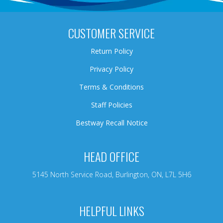
CUSTOMER SERVICE
Return Policy
Privacy Policy
Terms & Conditions
Staff Policies
Bestway Recall Notice
HEAD OFFICE
5145 North Service Road, Burlington, ON, L7L 5H6
HELPFUL LINKS