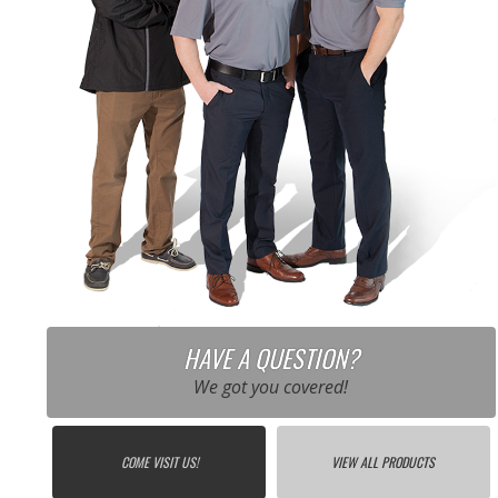
HAVE A QUESTION?
We got you covered!
COME VISIT US!
VIEW ALL PRODUCTS