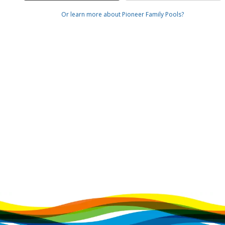
Or learn more about Pioneer Family Pools?