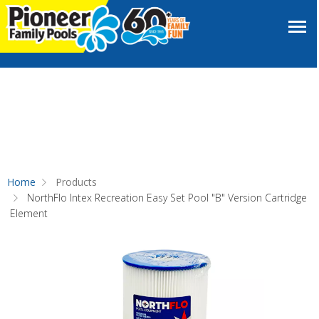
Home
Products
NorthFlo Intex Recreation Easy Set Pool "B" Version Cartridge
Element