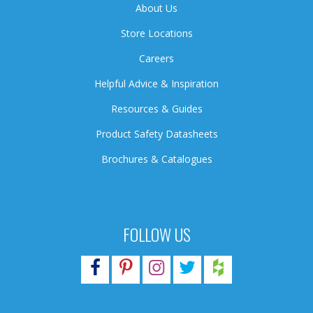
About Us
Store Locations
Careers
Helpful Advice & Inspiration
Resources & Guides
Product Safety Datasheets
Brochures & Catalogues
FOLLOW US