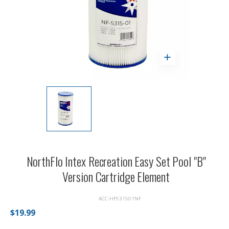
NorthFlo Intex Recreation Easy Set Pool "B"
Version Cartridge Element
ACC-HF531501NF
$19.99