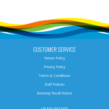
CUSTOMER SERVICE
Return Policy
Privacy Policy
Terms & Conditions
Staff Policies
Bestway Recall Notice