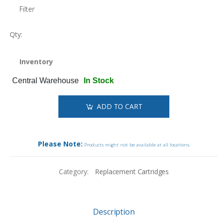
Filter
Qty:
Inventory
Central Warehouse
In Stock
ADD TO CART
Please Note:
Products might not be available at all locations.
Category:
Replacement Cartridges
Description