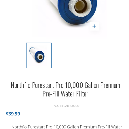
Northflo Purestart Pro 10,000 Gallon Premium
Pre-Fill Water Filter
ACC-HFCAR1000001
$39.99
Northflo Purestart Pro 10,000 Gallon Premium Pre-Fill Water