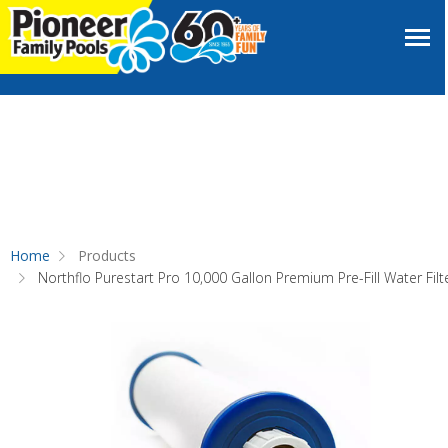
Home
Products
Northflo Purestart Pro 10,000 Gallon Premium Pre-Fill Water Filt