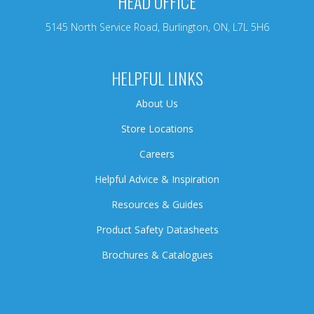
HEAD OFFICE
5145 North Service Road, Burlington, ON, L7L 5H6
HELPFUL LINKS
About Us
Store Locations
Careers
Helpful Advice & Inspiration
Resources & Guides
Product Safety Datasheets
Brochures & Catalogues