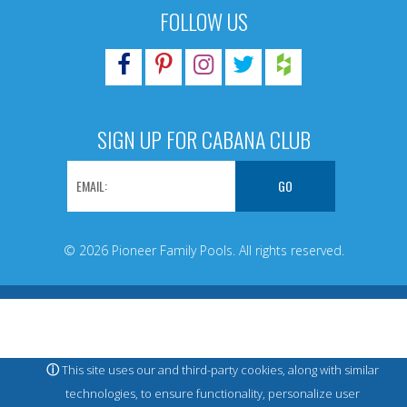
FOLLOW US
SIGN UP FOR CABANA CLUB
© 2026 Pioneer Family Pools. All rights reserved.
ⓘ
This site uses our and third-party cookies, along with similar
technologies, to ensure functionality, personalize user