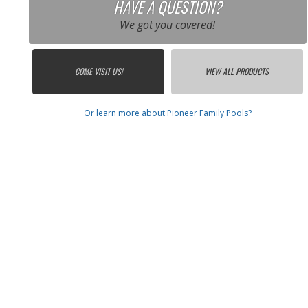
HAVE A QUESTION?
We got you covered!
COME VISIT US!
VIEW ALL PRODUCTS
Or learn more about Pioneer Family Pools?