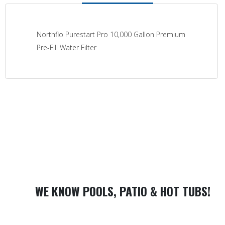
Northflo Purestart Pro 10,000 Gallon Premium
Pre-Fill Water Filter
WE KNOW POOLS, PATIO & HOT TUBS!