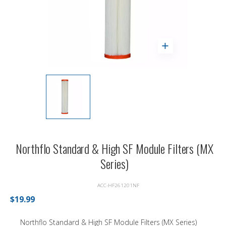
Northflo Standard & High SF Module Filters (MX
Series)
ACC-HF261201NF
$19.99
Northflo Standard & High SF Module Filters (MX Series)