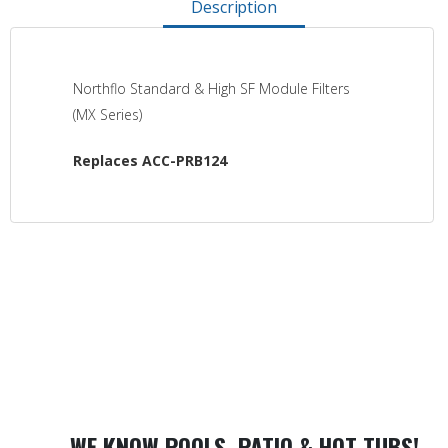
Description
Northflo Standard & High SF Module Filters
(MX Series)
Replaces ACC-PRB124
WE KNOW POOLS, PATIO & HOT TUBS!