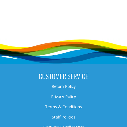
CUSTOMER SERVICE
Return Policy
Privacy Policy
Terms & Conditions
Staff Policies