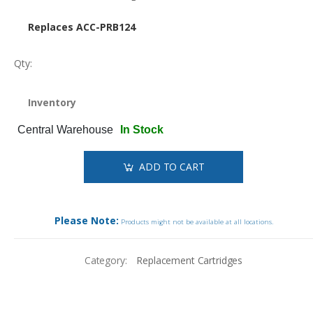
Replaces ACC-PRB124
Qty:
Inventory
Central Warehouse
In Stock
ADD TO CART
Please Note:
Products might not be available at all locations.
Category:
Replacement Cartridges