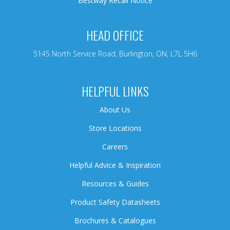
Bestway Recall Notice
HEAD OFFICE
5145 North Service Road, Burlington, ON, L7L 5H6
HELPFUL LINKS
About Us
Store Locations
Careers
Helpful Advice & Inspiration
Resources & Guides
Product Safety Datasheets
Brochures & Catalogues