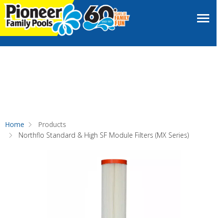
Home
Products
Northflo Standard & High SF Module Filters (MX Series)