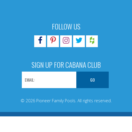
FOLLOW US
SIGN UP FOR CABANA CLUB
© 2026 Pioneer Family Pools. All rights reserved.