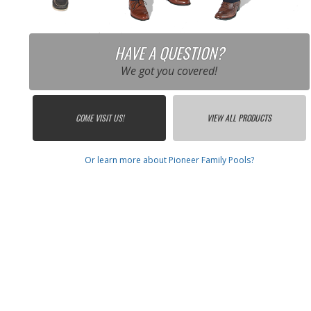
HAVE A QUESTION?
We got you covered!
COME VISIT US!
VIEW ALL PRODUCTS
Or learn more about Pioneer Family Pools?