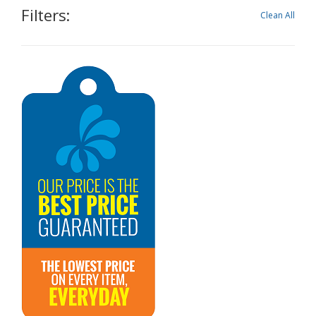
Filters:
Clean All