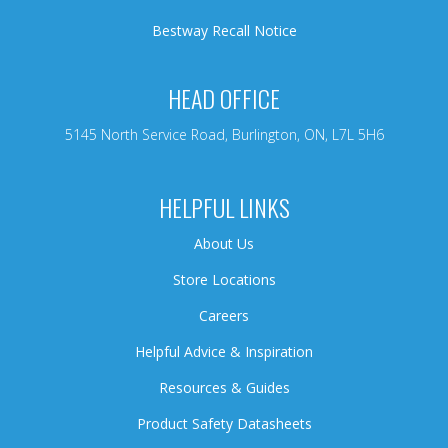
Bestway Recall Notice
HEAD OFFICE
5145 North Service Road, Burlington, ON, L7L 5H6
HELPFUL LINKS
About Us
Store Locations
Careers
Helpful Advice & Inspiration
Resources & Guides
Product Safety Datasheets