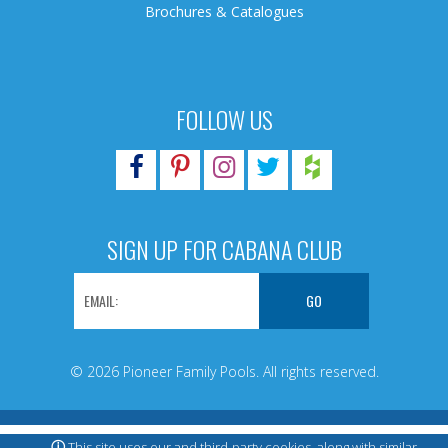
Brochures & Catalogues
FOLLOW US
SIGN UP FOR CABANA CLUB
© 2026 Pioneer Family Pools. All rights reserved.
ⓘ
This site uses our and third-party cookies, along with similar