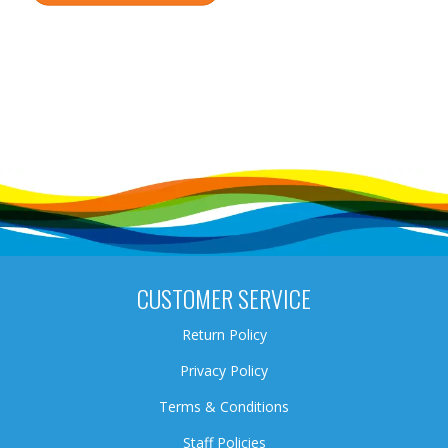
CUSTOMER SERVICE
Return Policy
Privacy Policy
Terms & Conditions
Staff Policies