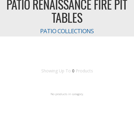
PATIO RENAISSANCE FIRE PIT
TABLES
PATIO COLLECTIONS
Showing Up To
0
Products
No products in category.