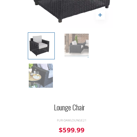
Lounge Chair
FUR-DAWLOUNGE21
$599.99