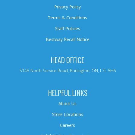
Privacy Policy
Terms & Conditions
Staff Policies
Bestway Recall Notice
HEAD OFFICE
5145 North Service Road, Burlington, ON, L7L 5H6
HELPFUL LINKS
About Us
Store Locations
Careers