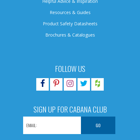
Helpful Advice & Inspiration
Resources & Guides
Product Safety Datasheets
Brochures & Catalogues
FOLLOW US
SIGN UP FOR CABANA CLUB