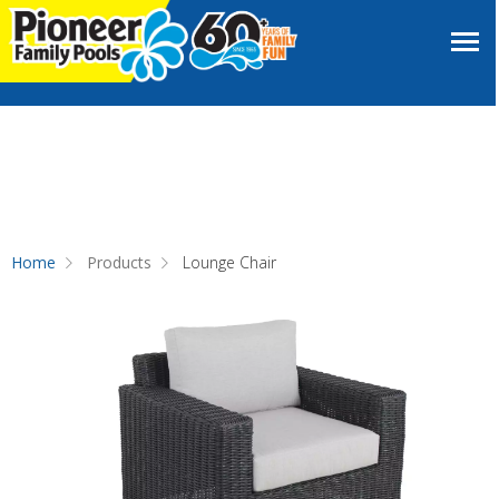
Home
Products
Lounge Chair