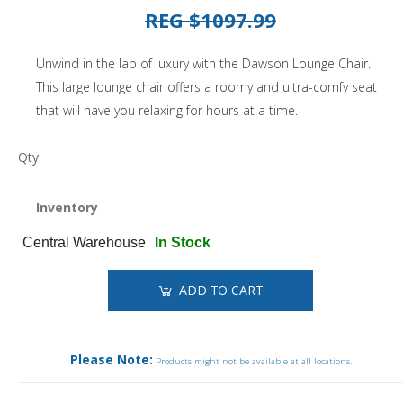
REG $1097.99
Unwind in the lap of luxury with the Dawson Lounge Chair.
This large lounge chair offers a roomy and ultra-comfy seat
that will have you relaxing for hours at a time.
Qty:
Inventory
Central Warehouse
In Stock
ADD TO CART
Please Note:
Products might not be available at all locations.