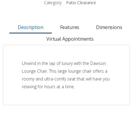
Category:
Patio Clearance
Description
Features
Dimensions
Virtual Appointments
Unwind in the lap of luxury with the Dawson
Lounge Chair. This large lounge chair offers a
roomy and ultra-comfy seat that will have you
relaxing for hours at a time.