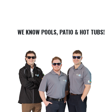
WE KNOW POOLS, PATIO & HOT TUBS!