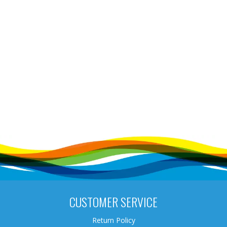
CUSTOMER SERVICE
Return Policy