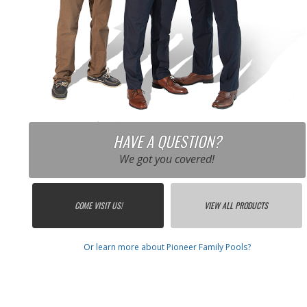
HAVE A QUESTION?
We got you covered!
COME VISIT US!
VIEW ALL PRODUCTS
Or learn more about Pioneer Family Pools?