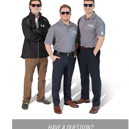
HAVE A QUESTION?