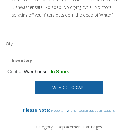
Dishwasher safe! No soap. No drying cycle. (No more
spraying off your filters outside in the dead of Winter!)
Qty:
Inventory
Central Warehouse
In Stock
ADD TO CART
Please Note:
Products might not be available at all locations.
Category:
Replacement Cartridges