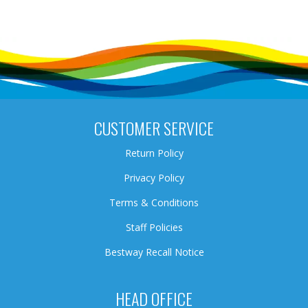
CUSTOMER SERVICE
Return Policy
Privacy Policy
Terms & Conditions
Staff Policies
Bestway Recall Notice
HEAD OFFICE