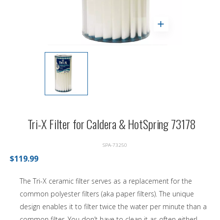
Tri-X Filter for Caldera & HotSpring 73178
SPA-73250
$119.99
The Tri-X ceramic filter serves as a replacement for the
common polyester filters (aka paper filters). The unique
design enables it to filter twice the water per minute than a
common filter. You don’t have to clean it as often either!