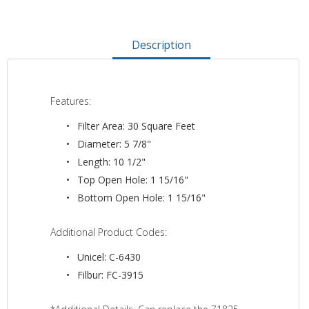
Description
Features:
Filter Area: 30 Square Feet
Diameter: 5 7/8"
Length: 10 1/2"
Top Open Hole: 1 15/16"
Bottom Open Hole: 1 15/16"
Additional Product Codes:
Unicel: C-6430
Filbur: FC-3915