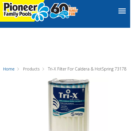
Home
Products
Tri-X Filter For Caldera & HotSpring 73178