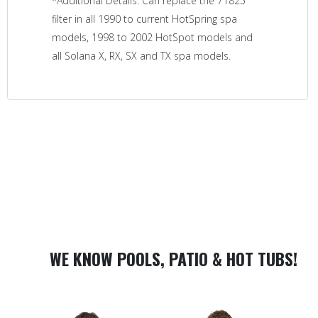
*Additional Details: Can replace the 71825
filter in all 1990 to current HotSpring spa
models, 1998 to 2002 HotSpot models and
all Solana X, RX, SX and TX spa models.
WE KNOW POOLS, PATIO & HOT TUBS!