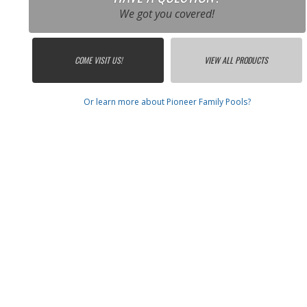
We got you covered!
COME VISIT US!
VIEW ALL PRODUCTS
Or learn more about Pioneer Family Pools?