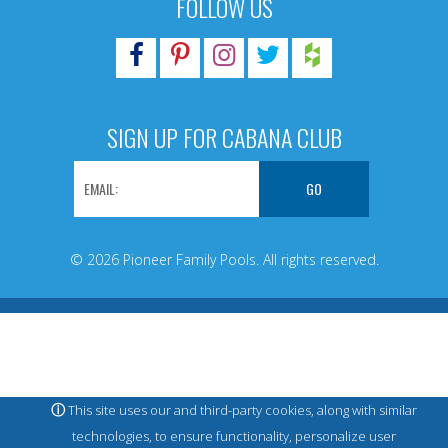
FOLLOW US
SIGN UP FOR CABANA CLUB
© 2026 Pioneer Family Pools. All rights reserved.
ⓘ
This site uses our and third-party cookies, along with similar
technologies, to ensure functionality, personalize user