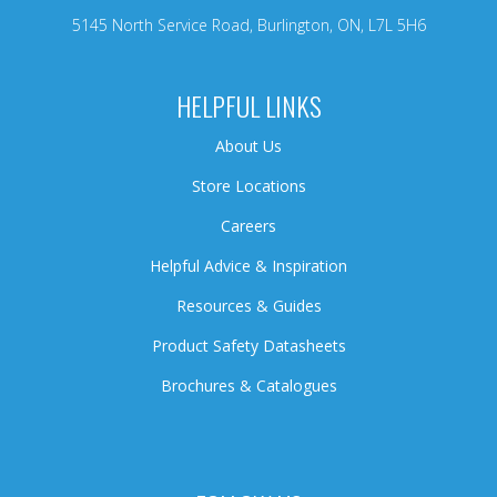
5145 North Service Road, Burlington, ON, L7L 5H6
HELPFUL LINKS
About Us
Store Locations
Careers
Helpful Advice & Inspiration
Resources & Guides
Product Safety Datasheets
Brochures & Catalogues