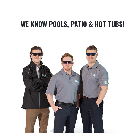
WE KNOW POOLS, PATIO & HOT TUBS!