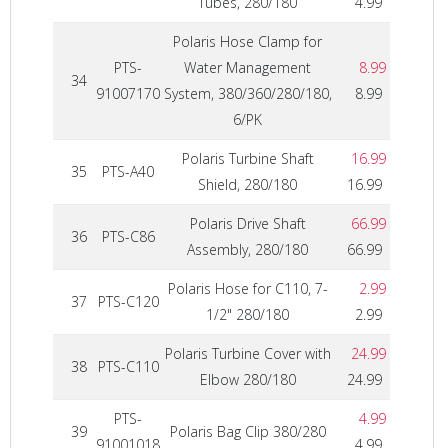
Tubes, 280/180
4.99
Polaris Hose Clamp for
PTS-
Water Management
8.99
34
91007170
System, 380/360/280/180,
8.99
6/PK
Polaris Turbine Shaft
16.99
35
PTS-A40
Shield, 280/180
16.99
Polaris Drive Shaft
66.99
36
PTS-C86
Assembly, 280/180
66.99
Polaris Hose for C110, 7-
2.99
37
PTS-C120
1/2" 280/180
2.99
Polaris Turbine Cover with
24.99
38
PTS-C110
Elbow 280/180
24.99
PTS-
4.99
39
Polaris Bag Clip 380/280
91001018
4.99