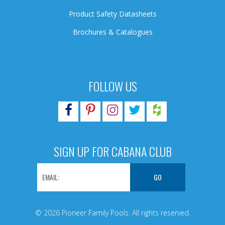
Product Safety Datasheets
Brochures & Catalogues
FOLLOW US
SIGN UP FOR CABANA CLUB
© 2026 Pioneer Family Pools. All rights reserved.