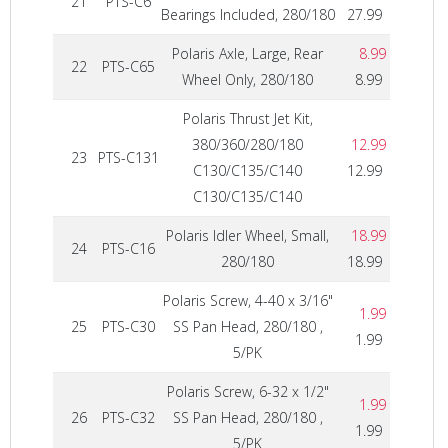
21
PTS-C6
Bearings Included, 280/180
27.99
Polaris Axle, Large, Rear
8.99
22
PTS-C65
Wheel Only, 280/180
8.99
Polaris Thrust Jet Kit,
380/360/280/180
12.99
23
PTS-C131
C130/C135/C140
12.99
C130/C135/C140
Polaris Idler Wheel, Small,
18.99
24
PTS-C16
280/180
18.99
Polaris Screw, 4-40 x 3/16"
1.99
25
PTS-C30
SS Pan Head, 280/180 ,
1.99
5/PK
Polaris Screw, 6-32 x 1/2"
1.99
26
PTS-C32
SS Pan Head, 280/180 ,
1.99
5/PK