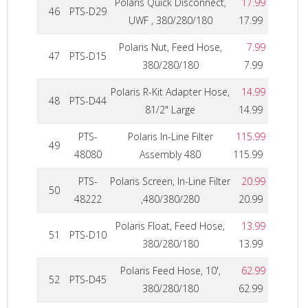
Polaris Quick Disconnect,
17.99
46
PTS-D29
UWF , 380/280/180
17.99
Polaris Nut, Feed Hose,
7.99
47
PTS-D15
380/280/180
7.99
Polaris R-Kit Adapter Hose,
14.99
48
PTS-D44
81/2" Large
14.99
PTS-
Polaris In-Line Filter
115.99
49
48080
Assembly 480
115.99
PTS-
Polaris Screen, In-Line Filter
20.99
50
48222
,480/380/280
20.99
Polaris Float, Feed Hose,
13.99
51
PTS-D10
380/280/180
13.99
Polaris Feed Hose, 10',
62.99
52
PTS-D45
380/280/180
62.99