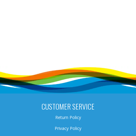
CUSTOMER SERVICE
Return Policy
Privacy Policy