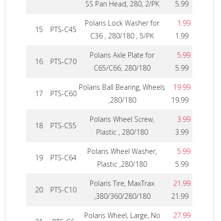
SS Pan Head, 280, 2/PK
5.99
Polaris Lock Washer for
1.99
15
PTS-C45
C36 , 280/180 , 5/PK
1.99
Polaris Axle Plate for
5.99
16
PTS-C70
C65/C66, 280/180
5.99
Polaris Ball Bearing, Wheels
19.99
17
PTS-C60
,280/180
19.99
Polaris Wheel Screw,
3.99
18
PTS-C55
Plastic , 280/180
3.99
Polaris Wheel Washer,
5.99
19
PTS-C64
Plastic ,280/180
5.99
Polaris Tire, MaxTrax
21.99
20
PTS-C10
,380/360/280/180
21.99
Polaris Wheel, Large, No
27.99