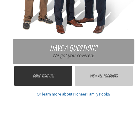
HAVE A QUESTION?
We got you covered!
COME VISIT US!
VIEW ALL PRODUCTS
Or learn more about Pioneer Family Pools?