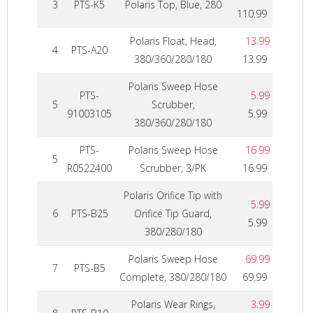
3
PTS-K5
Polaris Top, Blue, 280
110.99
Polaris Float, Head,
13.99
4
PTS-A20
380/360/280/180
13.99
Polaris Sweep Hose
PTS-
5.99
5
Scrubber,
91003105
5.99
380/360/280/180
PTS-
Polaris Sweep Hose
16.99
5
R0522400
Scrubber, 3/PK
16.99
Polaris Orifice Tip with
5.99
6
PTS-B25
Orifice Tip Guard,
5.99
380/280/180
Polaris Sweep Hose
69.99
7
PTS-B5
Complete, 380/280/180
69.99
Polaris Wear Rings,
3.99