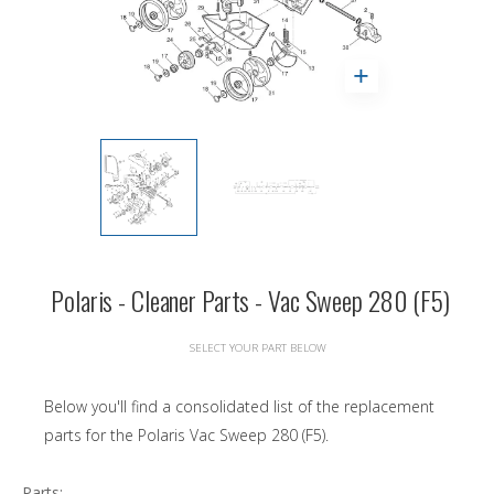
Polaris - Cleaner Parts - Vac Sweep 280 (F5)
SELECT YOUR PART BELOW
Below you'll find a consolidated list of the replacement
parts for the Polaris Vac Sweep 280 (F5).
Parts: