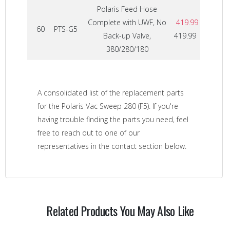
Polaris Feed Hose
Complete with UWF, No
419.99
60
PTS-G5
Back-up Valve,
419.99
380/280/180
A consolidated list of the replacement parts
for the Polaris Vac Sweep 280 (F5). If you're
having trouble finding the parts you need, feel
free to reach out to one of our
representatives in the contact section below.
Related Products You May Also Like