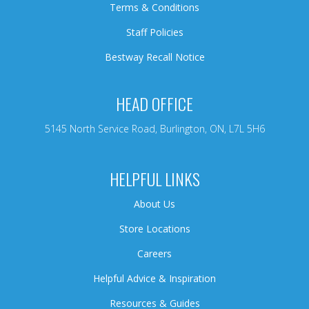
Terms & Conditions
Staff Policies
Bestway Recall Notice
HEAD OFFICE
5145 North Service Road, Burlington, ON, L7L 5H6
HELPFUL LINKS
About Us
Store Locations
Careers
Helpful Advice & Inspiration
Resources & Guides