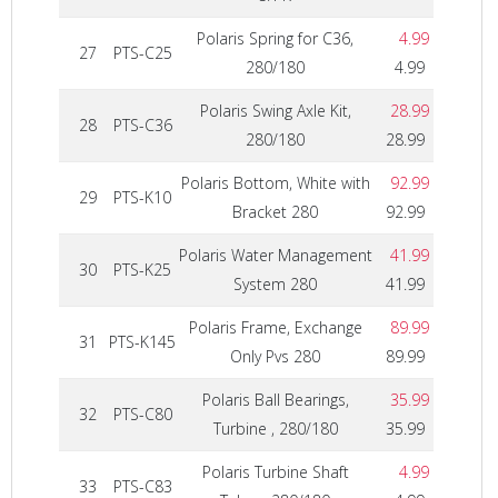
Polaris Spring for C36,
4.99
27
PTS-C25
280/180
4.99
Polaris Swing Axle Kit,
28.99
28
PTS-C36
280/180
28.99
Polaris Bottom, White with
92.99
29
PTS-K10
Bracket 280
92.99
Polaris Water Management
41.99
30
PTS-K25
System 280
41.99
Polaris Frame, Exchange
89.99
31
PTS-K145
Only Pvs 280
89.99
Polaris Ball Bearings,
35.99
32
PTS-C80
Turbine , 280/180
35.99
Polaris Turbine Shaft
4.99
33
PTS-C83