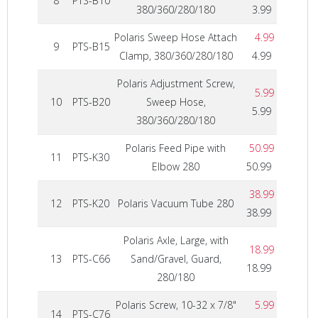
8
PTS-B10
380/360/280/180
3.99
Polaris Sweep Hose Attach
4.99
9
PTS-B15
Clamp, 380/360/280/180
4.99
Polaris Adjustment Screw,
5.99
10
PTS-B20
Sweep Hose,
5.99
380/360/280/180
Polaris Feed Pipe with
50.99
11
PTS-K30
Elbow 280
50.99
38.99
12
PTS-K20
Polaris Vacuum Tube 280
38.99
Polaris Axle, Large, with
18.99
13
PTS-C66
Sand/Gravel, Guard,
18.99
280/180
Polaris Screw, 10-32 x 7/8"
5.99
14
PTS-C76