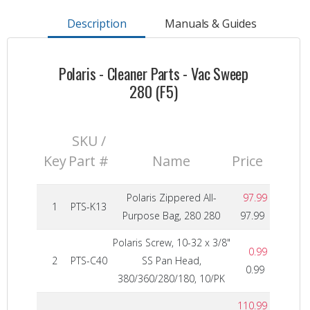
Description
Manuals & Guides
Polaris - Cleaner Parts - Vac Sweep
280 (F5)
SKU /
Key
Part #
Name
Price
Polaris Zippered All-
97.99
1
PTS-K13
Purpose Bag, 280 280
97.99
Polaris Screw, 10-32 x 3/8"
0.99
2
PTS-C40
SS Pan Head,
0.99
380/360/280/180, 10/PK
110.99