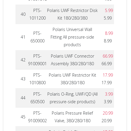
PTS-
Polaris UWF Restrictor Disk
5.99
40
1011200
Kit 180/280/380
5.99
Polaris Universal Wall
PTS-
8.99
41
Fitting All pressure-side
650000
8.99
products
PTS-
Polaris UWF Connector
66.99
42
91009001
Assembly 380/280/180
66.99
PTS-
Polaris UWF Restrictor Kit
17.99
43
1010800
380/280/180
17.99
PTS-
Polaris O-Ring, UWF/QD (All
3.99
44
650500
pressure-side products)
3.99
PTS-
Polaris Pressure Relief
20.99
45
91009002
Valve, 380/280/180
20.99