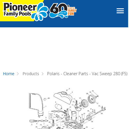
Home
Products
Polaris - Cleaner Parts - Vac Sweep 280 (F5)