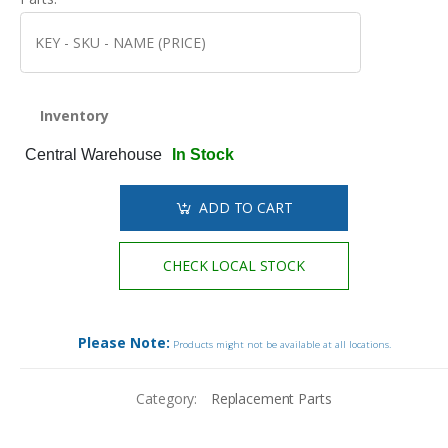
Inventory
Central Warehouse
In Stock
ADD TO CART
CHECK LOCAL STOCK
Please Note:
Products might not be available at all locations.
Category:
Replacement Parts