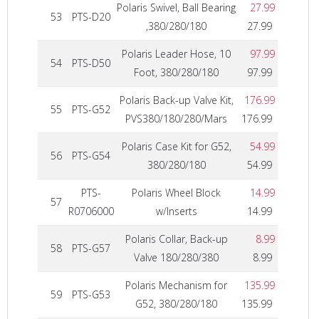
Polaris Swivel, Ball Bearing
27.99
53
PTS-D20
,380/280/180
27.99
Polaris Leader Hose, 10
97.99
54
PTS-D50
Foot, 380/280/180
97.99
Polaris Back-up Valve Kit,
176.99
55
PTS-G52
PVS380/180/280/Mars
176.99
Polaris Case Kit for G52,
54.99
56
PTS-G54
380/280/180
54.99
PTS-
Polaris Wheel Block
14.99
57
R0706000
w/Inserts
14.99
Polaris Collar, Back-up
8.99
58
PTS-G57
Valve 180/280/380
8.99
Polaris Mechanism for
135.99
59
PTS-G53
G52, 380/280/180
135.99