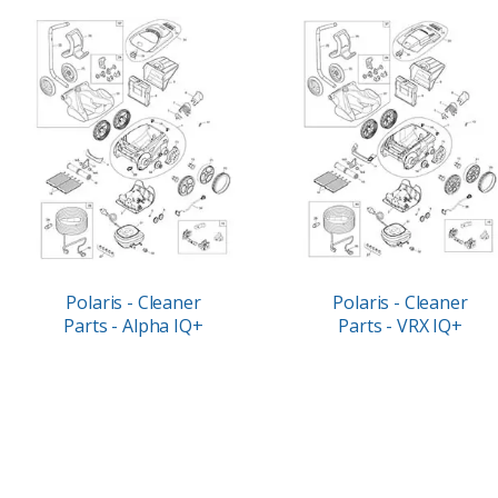
Polaris - Cleaner
Polaris - Cleaner
Parts - Alpha IQ+
Parts - VRX IQ+