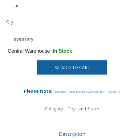
sun!
Qty:
Inventory
Central Warehouse
In Stock
ADD TO CART
Please Note:
Products might not be available at all locations.
Category:
Toys and Floats
Description