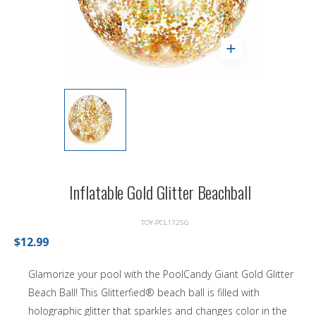
Inflatable Gold Glitter Beachball
TOY-PCL1725G
$12.99
Glamorize your pool with the PoolCandy Giant Gold Glitter
Beach Ball! This Glitterfied® beach ball is filled with
holographic glitter that sparkles and changes color in the