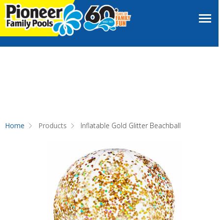
Home
Products
Inflatable Gold Glitter Beachball