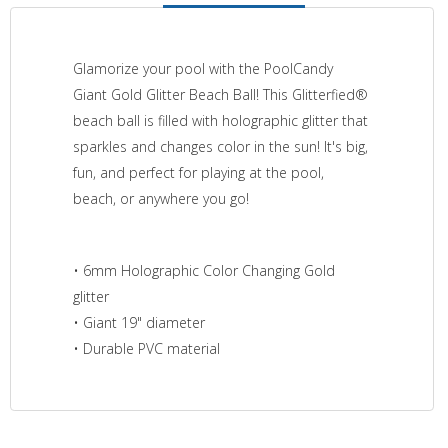
Glamorize your pool with the PoolCandy
Giant Gold Glitter Beach Ball! This Glitterfied®
beach ball is filled with holographic glitter that
sparkles and changes color in the sun! It's big,
fun, and perfect for playing at the pool,
beach, or anywhere you go!
• 6mm Holographic Color Changing Gold
glitter
• Giant 19" diameter
• Durable PVC material