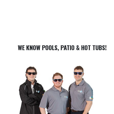
WE KNOW POOLS, PATIO & HOT TUBS!