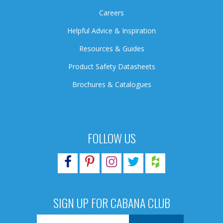
Careers
Helpful Advice & Inspiration
Resources & Guides
Product Safety Datasheets
Brochures & Catalogues
FOLLOW US
SIGN UP FOR CABANA CLUB