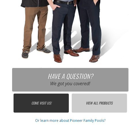
HAVE A QUESTION?
We got you covered!
COME VISIT US!
VIEW ALL PRODUCTS
Or learn more about Pioneer Family Pools?