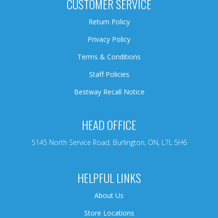
CUSTOMER SERVICE
Return Policy
Privacy Policy
Terms & Conditions
Staff Policies
Bestway Recall Notice
HEAD OFFICE
5145 North Service Road, Burlington, ON, L7L 5H6
HELPFUL LINKS
About Us
Store Locations