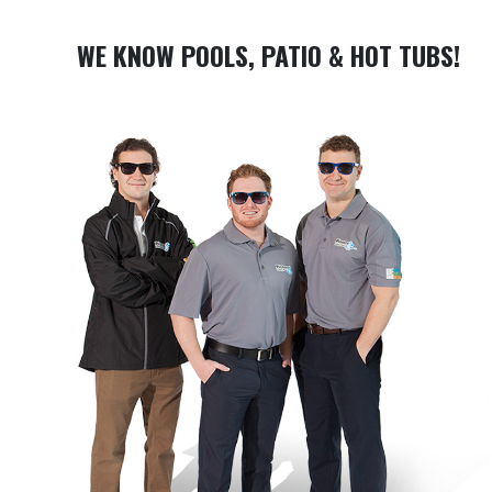
WE KNOW POOLS, PATIO & HOT TUBS!