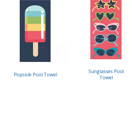
Sunglasses Pool
Popsicle Pool Towel
Towel