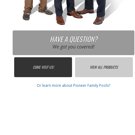
HAVE A QUESTION?
We got you covered!
COME VISIT US!
VIEW ALL PRODUCTS
Or learn more about Pioneer Family Pools?