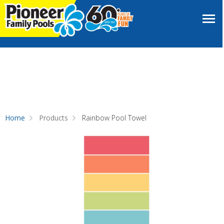
Home
Products
Rainbow Pool Towel