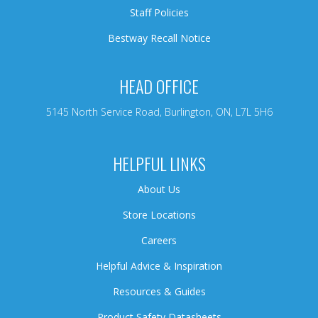
Staff Policies
Bestway Recall Notice
HEAD OFFICE
5145 North Service Road, Burlington, ON, L7L 5H6
HELPFUL LINKS
About Us
Store Locations
Careers
Helpful Advice & Inspiration
Resources & Guides
Product Safety Datasheets