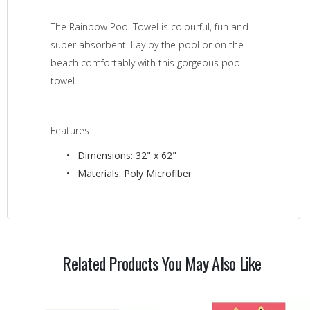
The Rainbow Pool Towel is colourful, fun and
super absorbent! Lay by the pool or on the
beach comfortably with this gorgeous pool
towel.
Features:
Dimensions: 32" x 62"
Materials: Poly Microfiber
Related Products You May Also Like