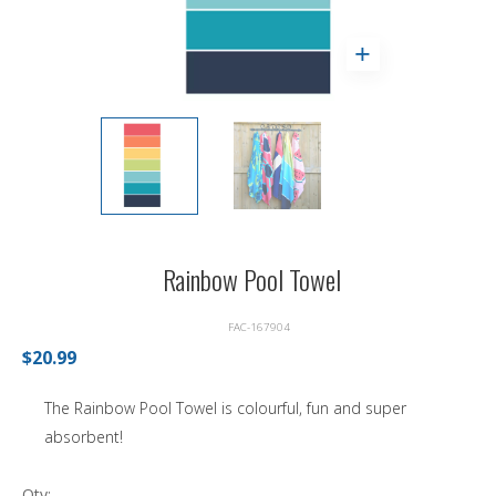
Rainbow Pool Towel
FAC-167904
$20.99
The Rainbow Pool Towel is colourful, fun and super
absorbent!
Qty: