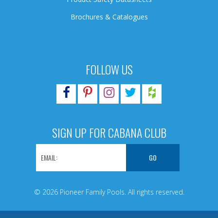
Brochures & Catalogues
FOLLOW US
SIGN UP FOR CABANA CLUB
© 2026 Pioneer Family Pools. All rights reserved.