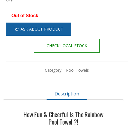
Out of Stock
ASK ABOUT PRODUCT
CHECK LOCAL STOCK
Category:
Pool Towels
Description
How Fun & Cheerful Is The Rainbow
Pool Towel ?!