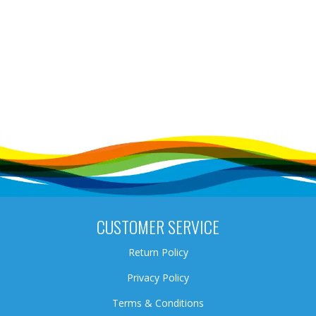
CUSTOMER SERVICE
Return Policy
Privacy Policy
Terms & Conditions