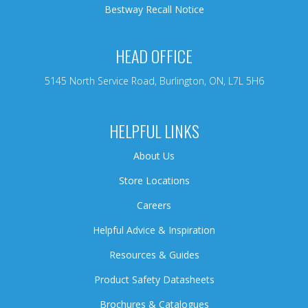
Bestway Recall Notice
HEAD OFFICE
5145 North Service Road, Burlington, ON, L7L 5H6
HELPFUL LINKS
About Us
Store Locations
Careers
Helpful Advice & Inspiration
Resources & Guides
Product Safety Datasheets
Brochures & Catalogues