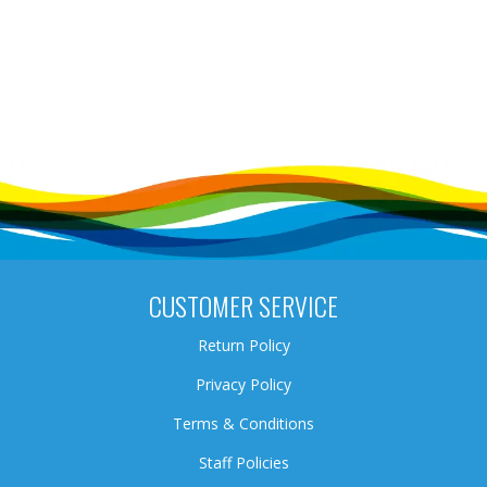
CUSTOMER SERVICE
Return Policy
Privacy Policy
Terms & Conditions
Staff Policies