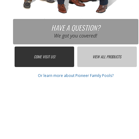
HAVE A QUESTION?
We got you covered!
COME VISIT US!
VIEW ALL PRODUCTS
Or learn more about Pioneer Family Pools?