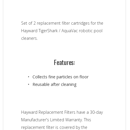
Set of 2 replacement filter cartridges for the
Hayward TigerShark / AquaVac robotic pool
cleaners.
Features:
Collects fine particles on floor
Reusable after cleaning
Hayward Replacement Filters have a 30-day
Manufacturer's Limited Warranty. This
replacement filter is covered by the