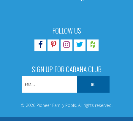
FOLLOW US
SIGN UP FOR CABANA CLUB
© 2026 Pioneer Family Pools. All rights reserved.