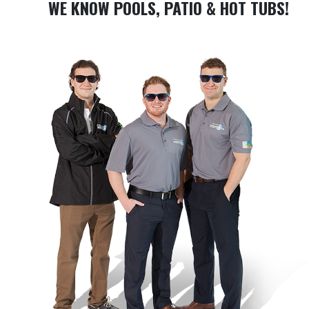
WE KNOW POOLS, PATIO & HOT TUBS!