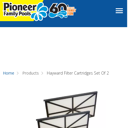
Home
Products
Hayward Filter Cartridges Set Of 2