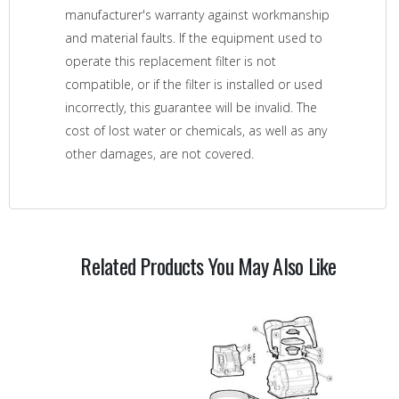
manufacturer's warranty against workmanship
and material faults. If the equipment used to
operate this replacement filter is not
compatible, or if the filter is installed or used
incorrectly, this guarantee will be invalid. The
cost of lost water or chemicals, as well as any
other damages, are not covered.
Related Products You May Also Like