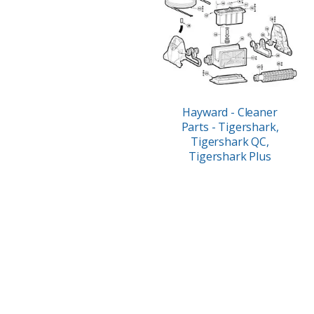
Hayward - Cleaner
Parts - Tigershark,
Tigershark QC,
Tigershark Plus