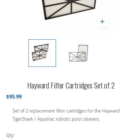
Hayward Filter Cartridges Set of 2
$95.99
Set of 2 replacement filter cartridges for the Hayward
TigerShark / AquaVac robotic pool cleaners.
Qty: