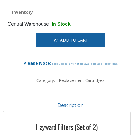
Inventory
Central Warehouse
In Stock
ADD TO CART
Please Note:
Products might not be available at all locations.
Category:
Replacement Cartridges
Description
Hayward Filters (Set of 2)