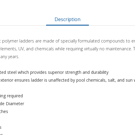
Description
pact polymer ladders are made of specially formulated compounds to e
elements, UV, and chemicals while requiring virtually no maintenance.
many years.
ed steel which provides superior strength and durability
terior ensures ladder is unaffected by pool chemicals, salt, and sun 
ng required
ide Diameter
nches
s
es