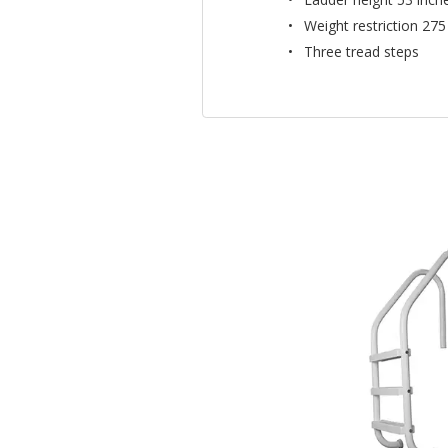
Weight restriction 275
Three tread steps