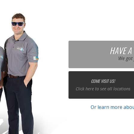
HAVE A
We got 
COME VISIT US!
Click here to see all locations
Or learn more abou