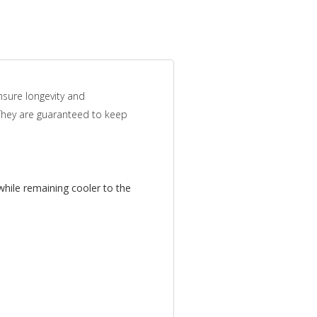
nsure longevity and
 They are guaranteed to keep
while remaining cooler to the