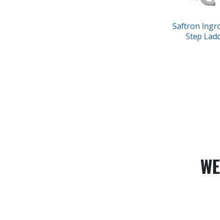
Saftron Ingr
Step Lad
WE