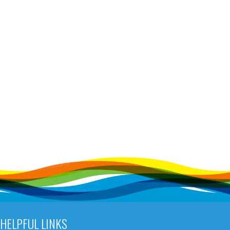
HELPFUL LINKS