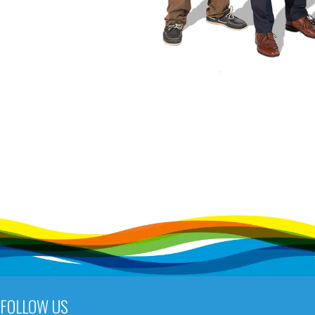
FOLLOW US