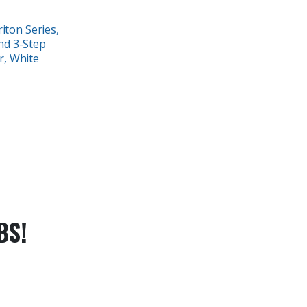
iton Series,
nd 3-Step
r, White
BS!