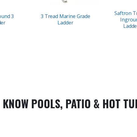
Saftron Tr
ound 3
3 Tread Marine Grade
Ingrou
der
Ladder
Ladde
 KNOW POOLS, PATIO & HOT TU