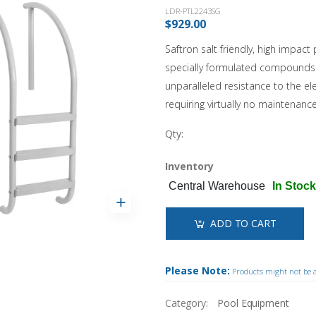
Landscaping
Sanitation Systems
Sanitizers
Accessories
Winter Covers
LDR-PTL2243SG
Solar Covers & Reels
Water Testing
$929.00
Pool Safety
Estate Winter Covers
Pool Showcases
Steps & Ladders
Pool Thermometers
Eliminator Winter Covers
Saftron salt friendly, high impac
Wall Skimmers & Returns
Sun Bum
NEW!
Inground
Leaf Nets
specially formulated compounds 
Pool Towels
Onground
unparalleled resistance to the e
Winter Pool Products
Toys & Floats
NEW!
Above Ground
requiring virtually no maintenance
Pool Opening Accessories
Fibreglass
Shop All Products
Qty:
Shop All Chemicals
Cabana Club
Inventory
Get Our Promotions
NEW!
Central Warehouse
In Stock
ADD TO CART
Please Note:
Products might not be av
Category:
Pool Equipment