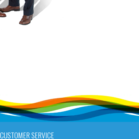
CUSTOMER SERVICE