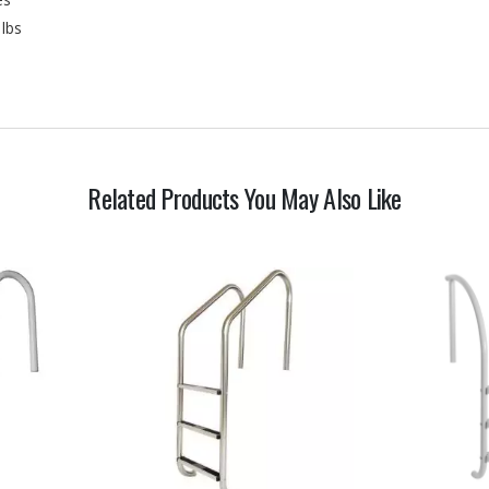
 lbs
Related Products You May Also Like