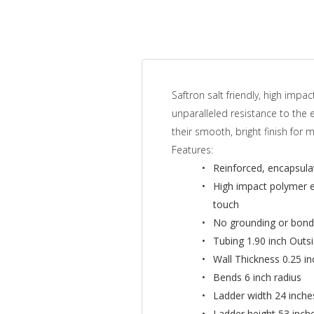
Saftron salt friendly, high im
unparalleled resistance to the 
their smooth, bright finish for 
Features:
Reinforced, encapsulat
High impact polymer ex
touch
No grounding or bondi
Tubing 1.90 inch Outs
Wall Thickness 0.25 i
Bends 6 inch radius
Ladder width 24 inche
Ladder height 53 inch