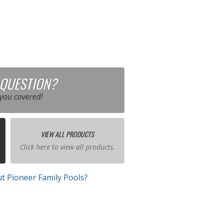
 QUESTION?
you covered!
VIEW ALL PRODUCTS
Click here to view all products.
t Pioneer Family Pools?