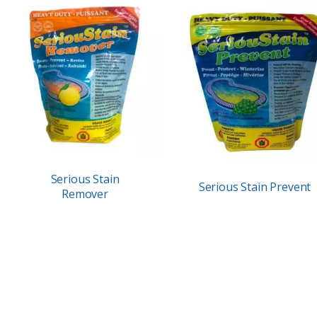
Serious Stain
Serious Stain Prevent
Remover