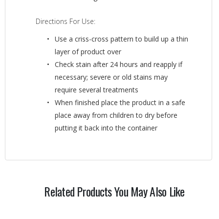
Directions For Use:
Use a criss-cross pattern to build up a thin
layer of product over
Check stain after 24 hours and reapply if
necessary; severe or old stains may
require several treatments
When finished place the product in a safe
place away from children to dry before
putting it back into the container
Related Products You May Also Like