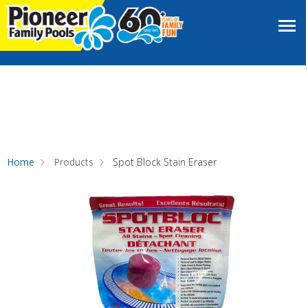
Home
Products
Spot Block Stain Eraser