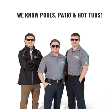
WE KNOW POOLS, PATIO & HOT TUBS!