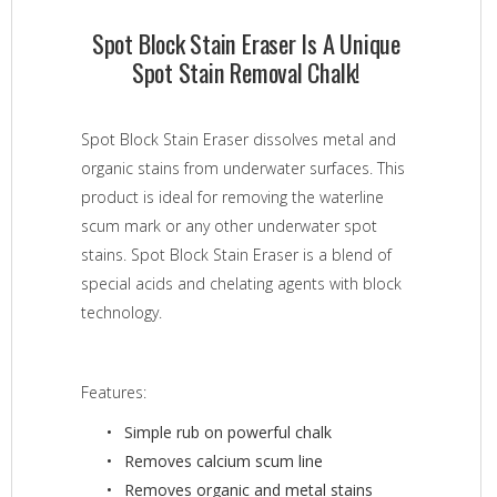
Spot Block Stain Eraser Is A Unique
Spot Stain Removal Chalk!
Spot Block Stain Eraser dissolves metal and
organic stains from underwater surfaces. This
product is ideal for removing the waterline
scum mark or any other underwater spot
stains. Spot Block Stain Eraser is a blend of
special acids and chelating agents with block
technology.
Features:
Simple rub on powerful chalk
Removes calcium scum line
Removes organic and metal stains