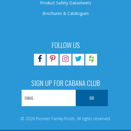
Product Safety Datasheets
Brochures & Catalogues
FOLLOW US
SIGN UP FOR CABANA CLUB
© 2026 Pioneer Family Pools. All rights reserved.