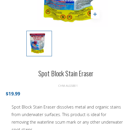
Spot Block Stain Eraser
CHM-ALGSB01
$19.99
Spot Block Stain Eraser dissolves metal and organic stains
from underwater surfaces. This product is ideal for
removing the waterline scum mark or any other underwater
spot stains.