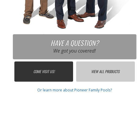
HAVE A QUESTION?
We got you covered!
COME VISIT US!
VIEW ALL PRODUCTS
Or learn more about Pioneer Family Pools?