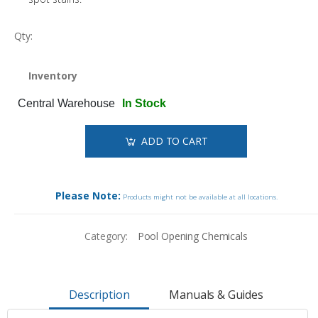
Qty:
Inventory
Central Warehouse
In Stock
ADD TO CART
Please Note:
Products might not be available at all locations.
Category:
Pool Opening Chemicals
Description
Manuals & Guides