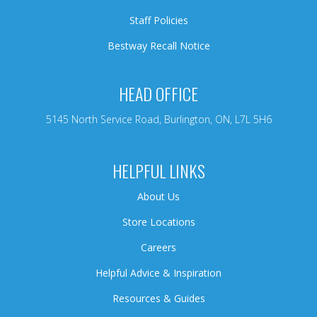
Staff Policies
Bestway Recall Notice
HEAD OFFICE
5145 North Service Road, Burlington, ON, L7L 5H6
HELPFUL LINKS
About Us
Store Locations
Careers
Helpful Advice & Inspiration
Resources & Guides