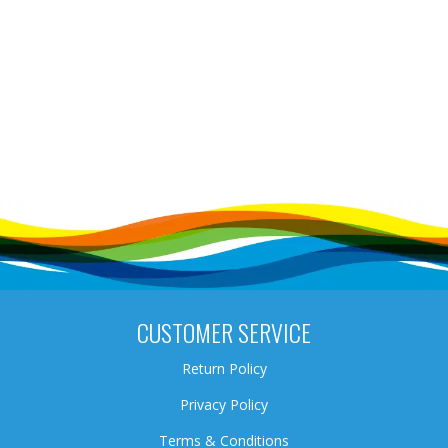
CUSTOMER SERVICE
Return Policy
Privacy Policy
Terms & Conditions