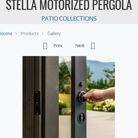
STELLA MOTORIZED PERGOLA
PATIO COLLECTIONS
Home
Products
Gallery
Prev
Next