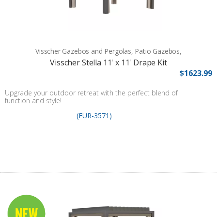
Visscher Gazebos and Pergolas, Patio Gazebos,
Visscher Stella 11' x 11' Drape Kit
$1623.99
Upgrade your outdoor retreat with the perfect blend of
function and style!
(FUR-3571)