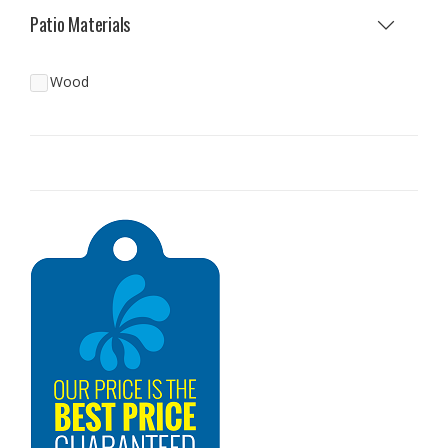
Patio Materials
Wood