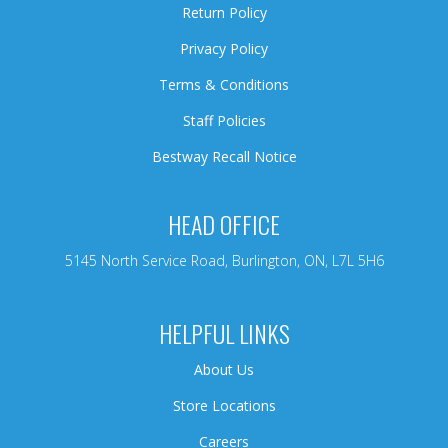
Return Policy
Privacy Policy
Terms & Conditions
Staff Policies
Bestway Recall Notice
HEAD OFFICE
5145 North Service Road, Burlington, ON, L7L 5H6
HELPFUL LINKS
About Us
Store Locations
Careers