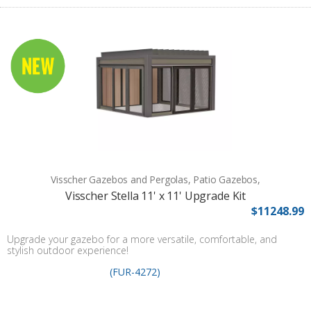
Visscher Gazebos and Pergolas, Patio Gazebos,
Visscher Stella 11' x 11' Upgrade Kit
$11248.99
Upgrade your gazebo for a more versatile, comfortable, and
stylish outdoor experience!
(FUR-4272)