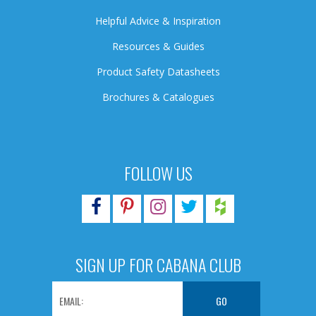
Helpful Advice & Inspiration
Resources & Guides
Product Safety Datasheets
Brochures & Catalogues
FOLLOW US
SIGN UP FOR CABANA CLUB