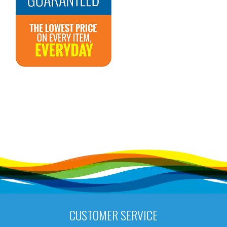
CUSTOMER SERVICE