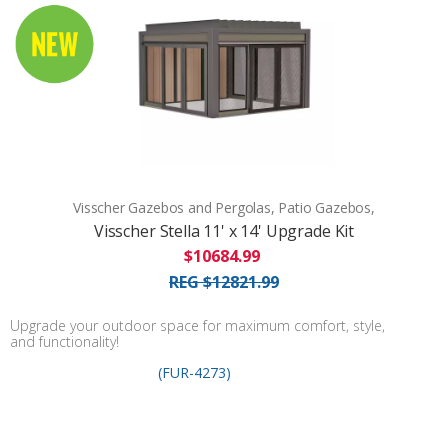
Visscher Gazebos and Pergolas, Patio Gazebos,
Visscher Stella 11' x 14' Upgrade Kit
$10684.99
REG $12821.99
Upgrade your outdoor space for maximum comfort, style,
and functionality!
(FUR-4273)