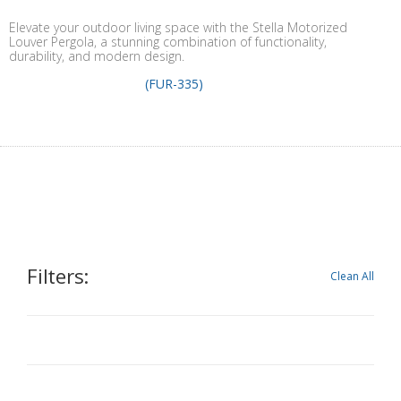
Elevate your outdoor living space with the Stella Motorized
Louver Pergola, a stunning combination of functionality,
durability, and modern design.
(FUR-335)
Filters:
Clean All