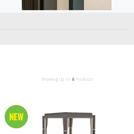
Showing Up To
6
Products