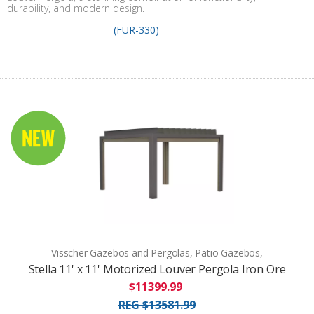
durability, and modern design.
(FUR-330)
Visscher Gazebos and Pergolas, Patio Gazebos,
Stella 11' x 11' Motorized Louver Pergola Iron Ore
$11399.99
REG $13581.99