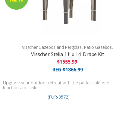
Visscher Gazebos and Pergolas, Patio Gazebos,
Visscher Stella 11' x 14' Drape Kit
$1555.99
REG $1866.99
Upgrade your outdoor retreat with the perfect blend of
function and style!
(FUR-3572)