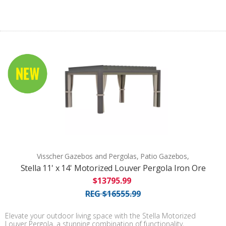
Visscher Gazebos and Pergolas, Patio Gazebos,
Stella 11' x 14' Motorized Louver Pergola Iron Ore
$13795.99
REG $16555.99
Elevate your outdoor living space with the Stella Motorized
Louver Pergola, a stunning combination of functionality,