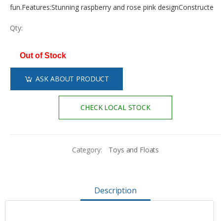
fun.Features:Stunning raspberry and rose pink designConstructe
Qty:
Out of Stock
ASK ABOUT PRODUCT
CHECK LOCAL STOCK
Category:
Toys and Floats
Description