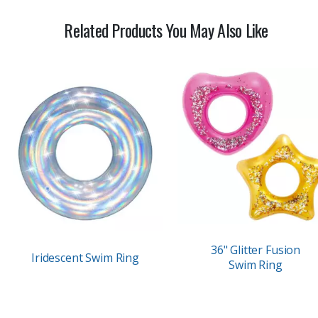
Related Products You May Also Like
36" Glitter Fusion
Iridescent Swim Ring
Swim Ring