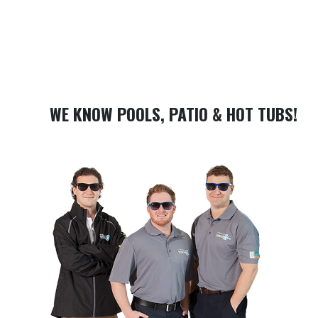
WE KNOW POOLS, PATIO & HOT TUBS!