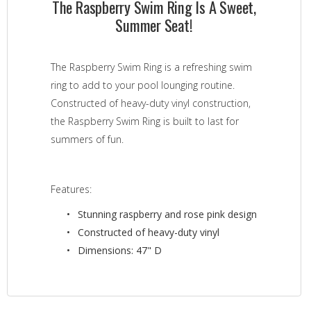
The Raspberry Swim Ring Is A Sweet,
Summer Seat!
The Raspberry Swim Ring is a refreshing swim
ring to add to your pool lounging routine.
Constructed of heavy-duty vinyl construction,
the Raspberry Swim Ring is built to last for
summers of fun.
Features:
Stunning raspberry and rose pink design
Constructed of heavy-duty vinyl
Dimensions: 47" D