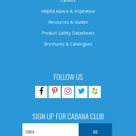
Careers
Helpful Advice & Inspiration
Resources & Guides
Product Safety Datasheets
Brochures & Catalogues
FOLLOW US
SIGN UP FOR CABANA CLUB