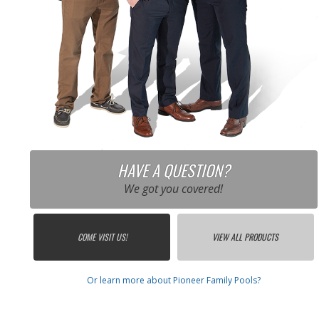
HAVE A QUESTION?
We got you covered!
COME VISIT US!
VIEW ALL PRODUCTS
Or learn more about Pioneer Family Pools?