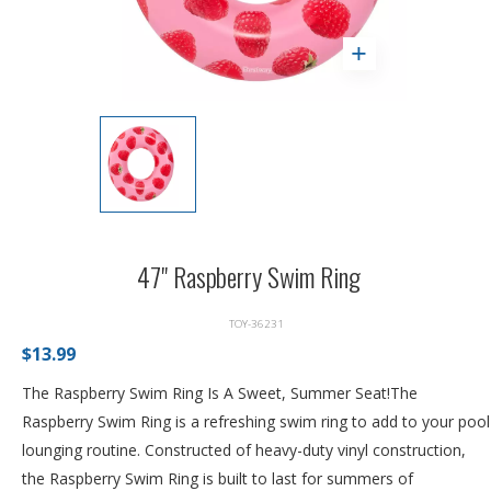
47" Raspberry Swim Ring
TOY-36231
$13.99
The Raspberry Swim Ring Is A Sweet, Summer Seat!The
Raspberry Swim Ring is a refreshing swim ring to add to your pool
lounging routine. Constructed of heavy-duty vinyl construction,
the Raspberry Swim Ring is built to last for summers of