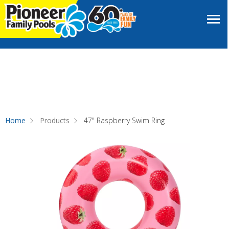
Home
Products
47" Raspberry Swim Ring