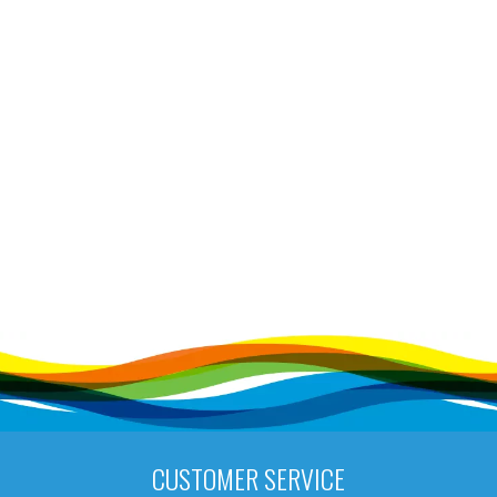
CUSTOMER SERVICE