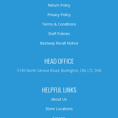
Return Policy
Privacy Policy
Terms & Conditions
Staff Policies
Bestway Recall Notice
HEAD OFFICE
5145 North Service Road, Burlington, ON, L7L 5H6
HELPFUL LINKS
About Us
Store Locations