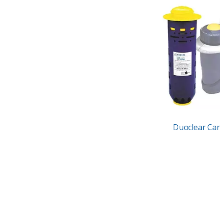
Duoclear Car