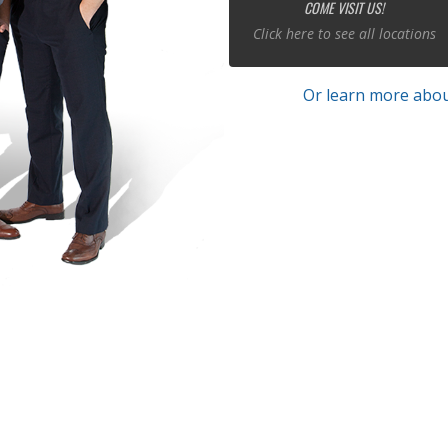
COME VISIT US!
Click here to see all locations
Or learn more abou