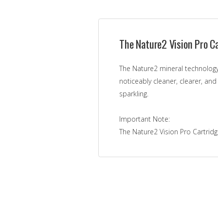
The Nature2 Vision Pro Ca
The Nature2 mineral technology
noticeably cleaner, clearer, and
sparkling.
Important Note:
The Nature2 Vision Pro Cartridge