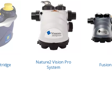
Nature2 Vision Pro
tridge
Fusion 
System