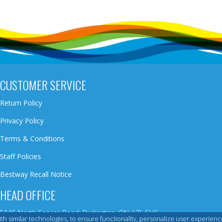
CUSTOMER SERVICE
Return Policy
Privacy Policy
Terms & Conditions
Staff Policies
Bestway Recall Notice
HEAD OFFICE
5145 North Service Road, Burlington, ON, L7L 5H6
 with similar technologies, to ensure functionality, personalize user exper