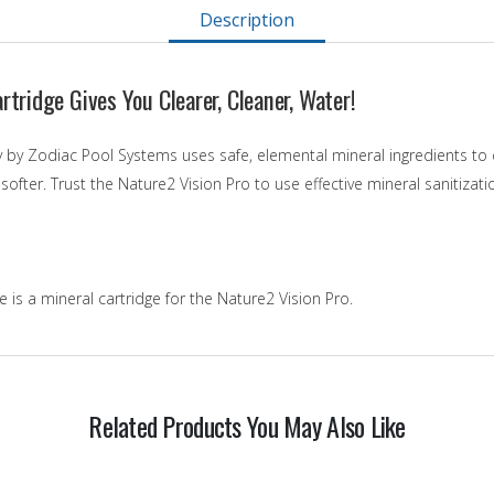
Description
rtridge Gives You Clearer, Cleaner, Water!
 by Zodiac Pool Systems uses safe, elemental mineral ingredients to c
 softer. Trust the Nature2 Vision Pro to use effective mineral sanitiza
 is a mineral cartridge for the Nature2 Vision Pro.
Related Products You May Also Like