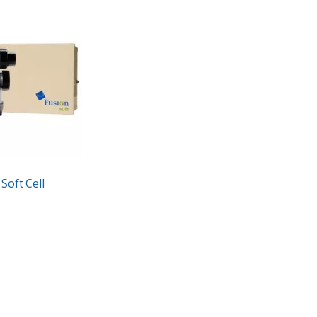
Soft Cell