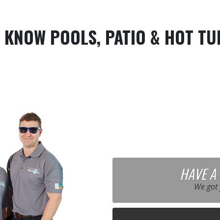
 KNOW POOLS, PATIO & HOT TU
HAVE A
We got 