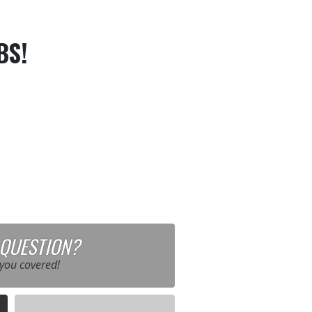
BS!
 QUESTION?
you covered!