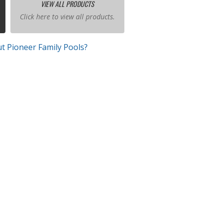
VIEW ALL PRODUCTS
Click here to view all products.
t Pioneer Family Pools?