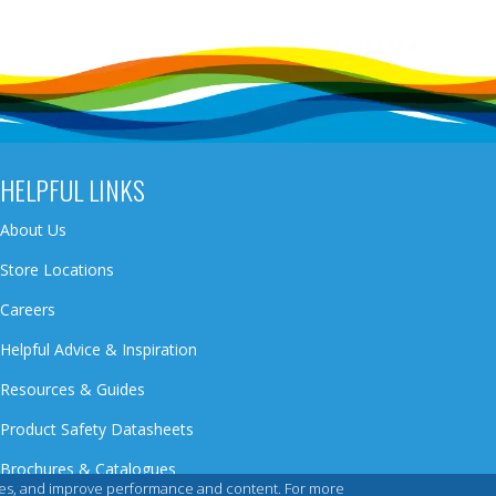
HELPFUL LINKS
About Us
Store Locations
Careers
Helpful Advice & Inspiration
Resources & Guides
Product Safety Datasheets
Brochures & Catalogues
iences, and improve performance and content. For more