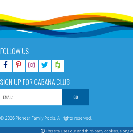
FOLLOW US
SIGN UP FOR CABANA CLUB
© 2026 Pioneer Family Pools. All rights reserved.
ⓘ
This site uses our and third-party cookies, along