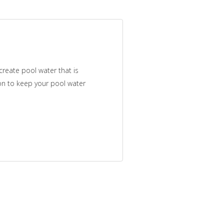
reate pool water that is
tion to keep your pool water