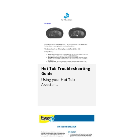
Hot Tub Troubleshooting
Guide
Using your Hot Tub
Assistant.