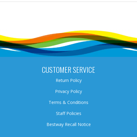
CUSTOMER SERVICE
Return Policy
Privacy Policy
Terms & Conditions
Staff Policies
Bestway Recall Notice