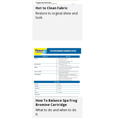
Hot to Clean Fabric
Restore to orginal shine and
look.
How To Balance Spa Frog
Bromine Cartridge
What to do and when to do
it.