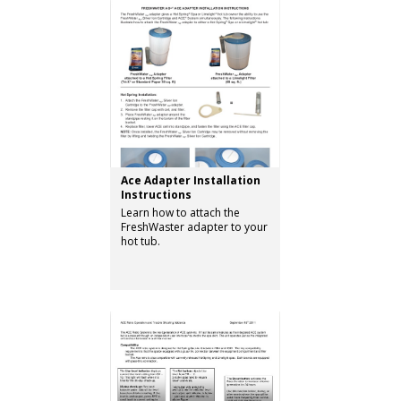
Ace Adapter Installation
Instructions
Learn how to attach the
FreshWaster adapter to your
hot tub.