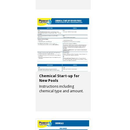
Chemical Start-up for
New Pools
Instructions including
chemical type and amount.