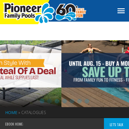
HOME
»
CATALOGUES
EBOOK HOME:
LET'S TALK