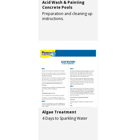
Acid Wash & Painting
Concrete Pools
Preparation and cleaning up
instructions.
Algae Treatment
4 Days to Sparkling Water