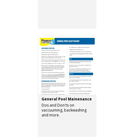
General Pool Mainenance
Dos and Don'ts on
vaccuuming, backwashing
and more.