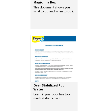
Magic in a Box
This document shows you
what to do and when to do it.
Over Stabilized Pool
Water
Learn if your pool has too
much stabilizer in it.