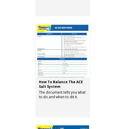
How To Balance The ACE
Salt System
The document tells you what
to do and when to dit it.