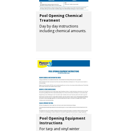
Pool Opening Chemical
Treatment
Day by day instructions
including chemical amounts.
Pool Opening Equipment
Instructions
For tarp and vinyl winter