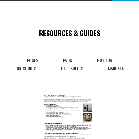
RESOURCES & GUIDES
POOLS
PATIO
HOT TUB
BROCHURES
HELP SHEETS
MANUALS