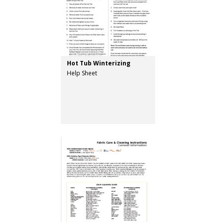
Hot Tub Winterizing
Help Sheet