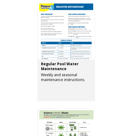
Regular Pool Water
Maintenance
Weekly and seasonal
maintenance instructions.