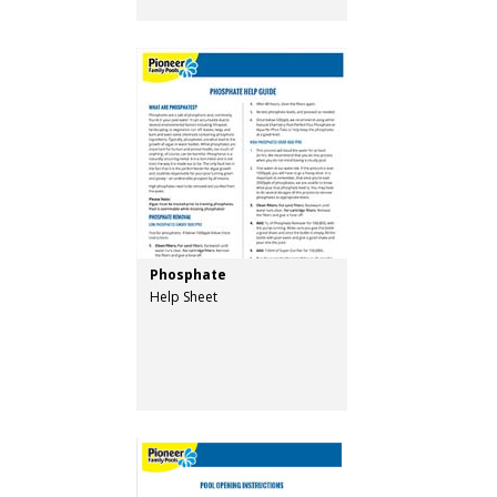
Phosphate
Help Sheet