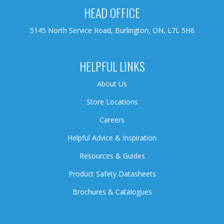
HEAD OFFICE
5145 North Service Road, Burlington, ON, L7L 5H6
HELPFUL LINKS
About Us
Store Locations
Careers
Helpful Advice & Inspiration
Resources & Guides
Product Safety Datasheets
Brochures & Catalogues