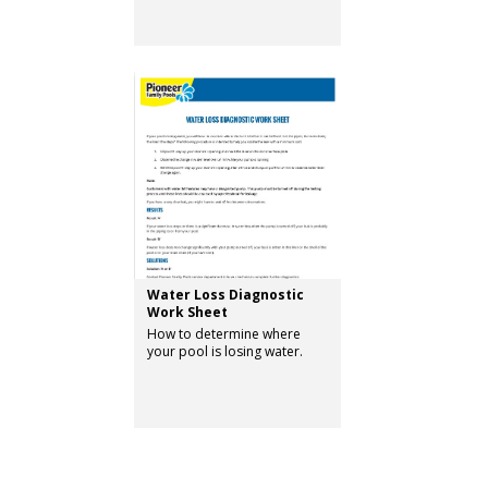
Water Loss Diagnostic
Work Sheet
How to determine where
your pool is losing water.