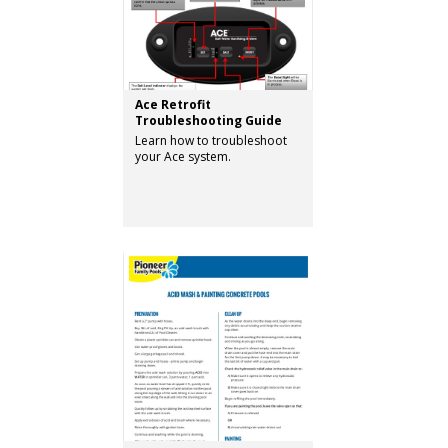
Ace Retrofit
Troubleshooting Guide
Learn how to troubleshoot
your Ace system.