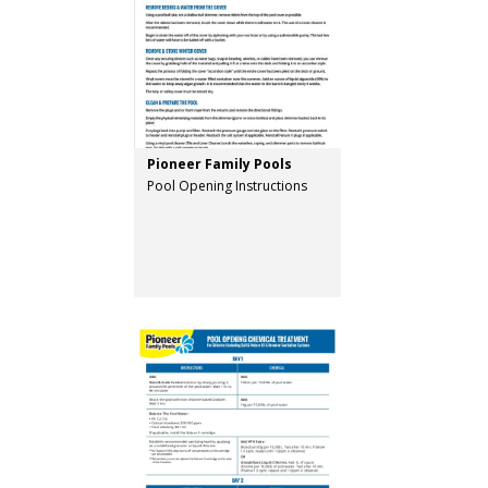
Pioneer Family Pools
Pool Opening Instructions