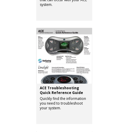
system.
ACE Troubleshooting
Quick Reference Guide
Quickly find the information
you need to troubleshoot
your system.