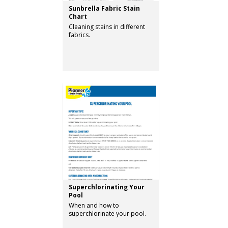
Sunbrella Fabric Stain
Chart
Cleaning stains in different
fabrics.
Superchlorinating Your
Pool
When and how to
superchlorinate your pool.