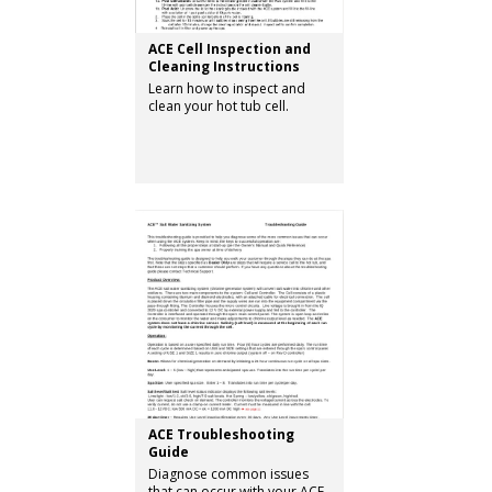
ACE Cell Inspection and
Cleaning Instructions
Learn how to inspect and
clean your hot tub cell.
ACE Troubleshooting
Guide
Diagnose common issues
that can occur with your ACE