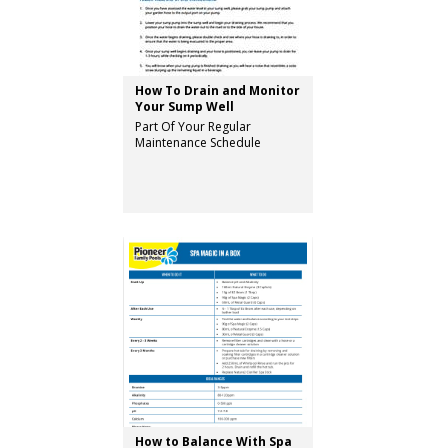
How To Drain and Monitor
Your Sump Well
Part Of Your Regular
Maintenance Schedule
How to Balance With Spa