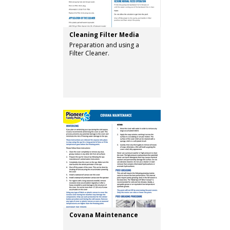
Cleaning Filter Media
Preparation and using a
Filter Cleaner.
Covana Maintenance