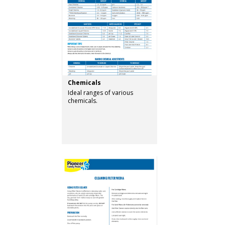
Chemicals
Ideal ranges of various
chemicals.