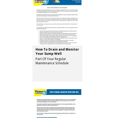
How To Drain and Monitor
Your Sump Well
Part Of Your Regular
Maintenance Schedule