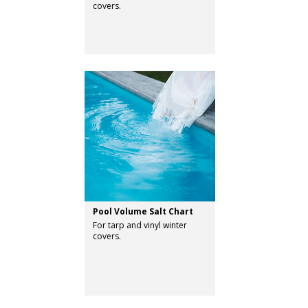
covers.
Pool Volume Salt Chart
For tarp and vinyl winter
covers.