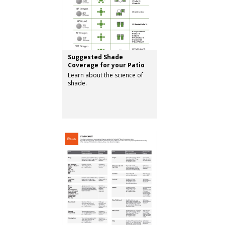
Suggested Shade
Coverage for your Patio
Learn about the science of
shade.