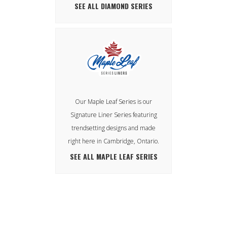
SEE ALL DIAMOND SERIES
Our Maple Leaf Series is our
Signature Liner Series featuring
trendsetting designs and made
right here in Cambridge, Ontario.
SEE ALL MAPLE LEAF SERIES