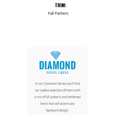
TRIM:
Full Pattern
In our Diamond Series you’ll find
our widest selection of liners with
a mix of full pattern and bordered
liners that will accent any
backyard design.