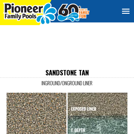
SANDSTONE TAN
INGROUND/ONGROUND LINER