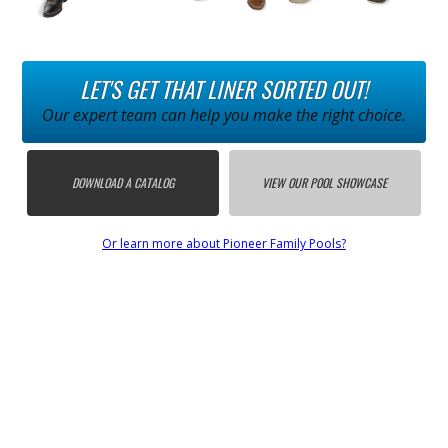
LET'S GET THAT LINER SORTED OUT!
Our expert team can help you make the right choice.
DOWNLOAD A CATALOG
VIEW OUR POOL SHOWCASE
Or learn more about Pioneer Family Pools?