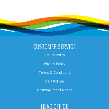
CUSTOMER SERVICE
Return Policy
Privacy Policy
Terms & Conditions
Staff Policies
Bestway Recall Notice
HEAD OFFICE