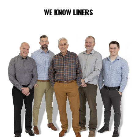
WE KNOW LINERS