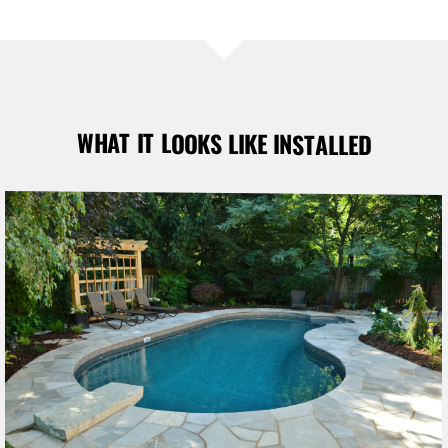
WHAT IT LOOKS LIKE INSTALLED