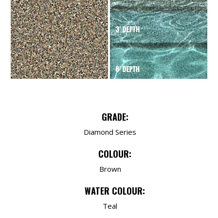
GRADE:
Diamond Series
COLOUR:
Brown
WATER COLOUR:
Teal