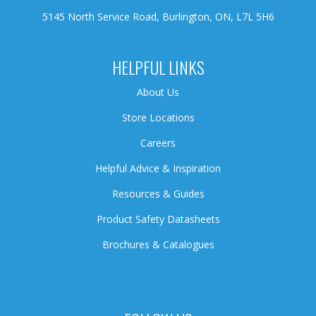
5145 North Service Road, Burlington, ON, L7L 5H6
HELPFUL LINKS
About Us
Store Locations
Careers
Helpful Advice & Inspiration
Resources & Guides
Product Safety Datasheets
Brochures & Catalogues