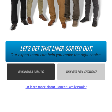
LET'S GET THAT LINER SORTED OUT!
Our expert team can help you make the right choice.
DOWNLOAD A CATALOG
VIEW OUR POOL SHOWCASE
Or learn more about Pioneer Family Pools?