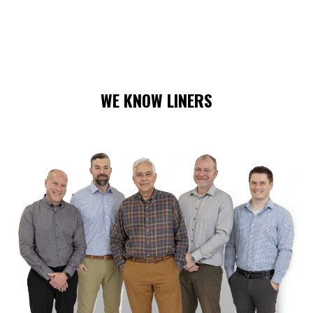
WE KNOW LINERS