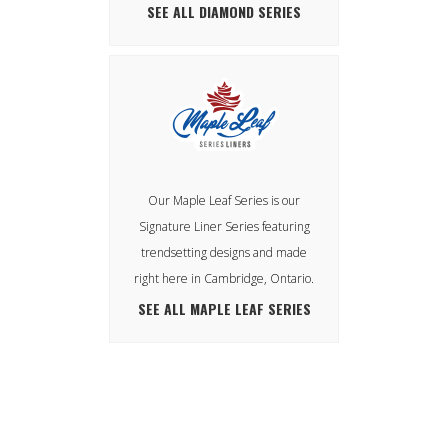
SEE ALL DIAMOND SERIES
Our Maple Leaf Series is our
Signature Liner Series featuring
trendsetting designs and made
right here in Cambridge, Ontario.
SEE ALL MAPLE LEAF SERIES