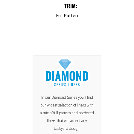
TRIM:
Full Pattern
In our Diamond Series you’ll find
our widest selection of liners with
a mix of full pattern and bordered
liners that will accent any
backyard design.