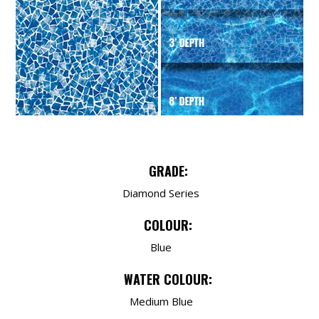
GRADE:
Diamond Series
COLOUR:
Blue
WATER COLOUR:
Medium Blue