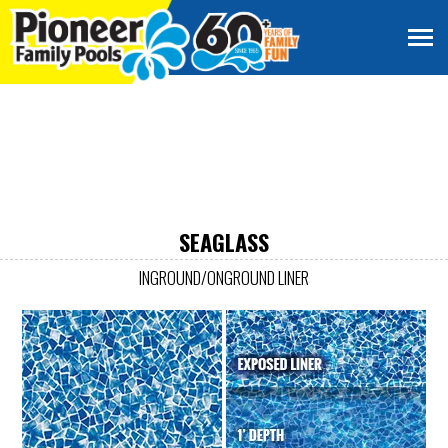
SEAGLASS
INGROUND/ONGROUND LINER