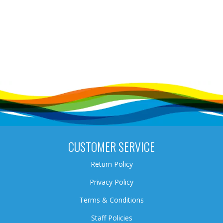
CUSTOMER SERVICE
Return Policy
Privacy Policy
Terms & Conditions
Staff Policies