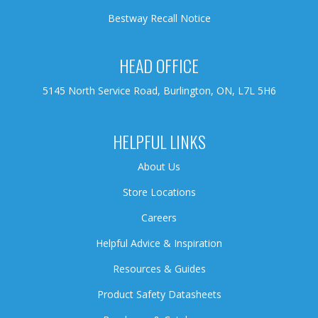
Bestway Recall Notice
HEAD OFFICE
5145 North Service Road, Burlington, ON, L7L 5H6
HELPFUL LINKS
About Us
Store Locations
Careers
Helpful Advice & Inspiration
Resources & Guides
Product Safety Datasheets