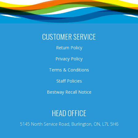
CUSTOMER SERVICE
Return Policy
Privacy Policy
Terms & Conditions
Staff Policies
Bestway Recall Notice
HEAD OFFICE
5145 North Service Road, Burlington, ON, L7L 5H6