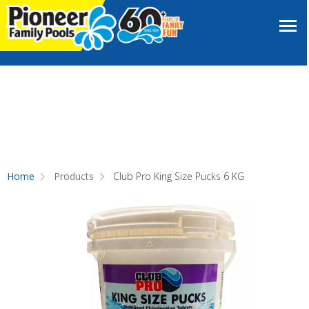
Home
Products
Club Pro King Size Pucks 6 KG