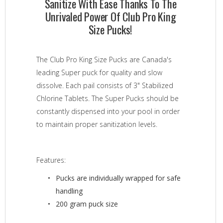
Sanitize With Ease Thanks To The
Unrivaled Power Of Club Pro King
Size Pucks!
The Club Pro King Size Pucks are Canada's
leading Super puck for quality and slow
dissolve. Each pail consists of 3" Stabilized
Chlorine Tablets. The Super Pucks should be
constantly dispensed into your pool in order
to maintain proper sanitization levels.
Features:
Pucks are individually wrapped for safe
handling
200 gram puck size