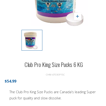
Club Pro King Size Pucks 6 KG
CHM-47030P15C
$54.99
The Club Pro King Size Pucks are Canada's leading Super
puck for quality and slow dissolve.