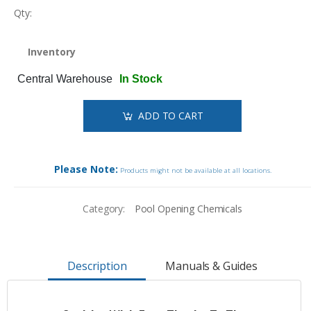
Qty:
Inventory
Central Warehouse
In Stock
ADD TO CART
Please Note:
Products might not be available at all locations.
Category:
Pool Opening Chemicals
Description
Manuals & Guides