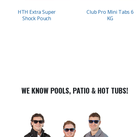
HTH Extra Super
Club Pro Mini Tabs 6
Shock Pouch
KG
WE KNOW POOLS, PATIO & HOT TUBS!