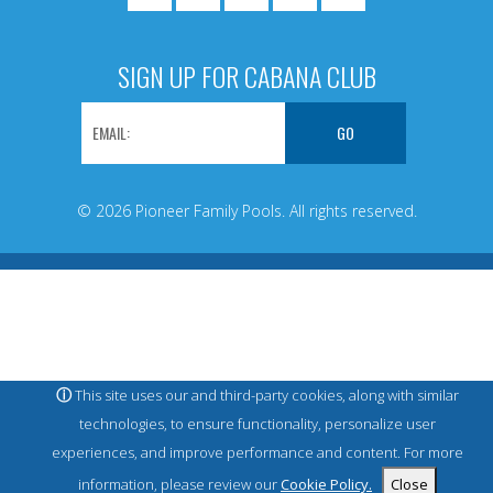
SIGN UP FOR CABANA CLUB
© 2026 Pioneer Family Pools. All rights reserved.
ⓘ
This site uses our and third-party cookies, along with similar
technologies, to ensure functionality, personalize user
experiences, and improve performance and content. For more
information, please review our
Cookie Policy.
Close