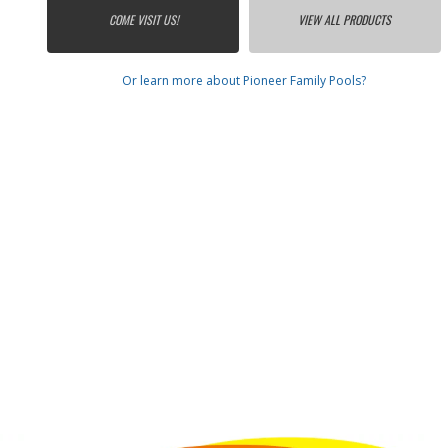
COME VISIT US!
VIEW ALL PRODUCTS
Or learn more about Pioneer Family Pools?