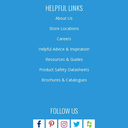
HELPFUL LINKS
About Us
Store Locations
Careers
Helpful Advice & Inspiration
Resources & Guides
Product Safety Datasheets
Brochures & Catalogues
FOLLOW US