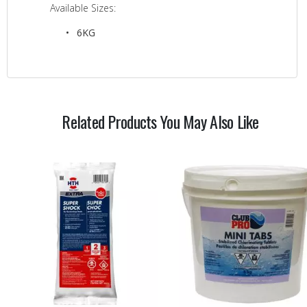
Available Sizes:
6KG
Related Products You May Also Like