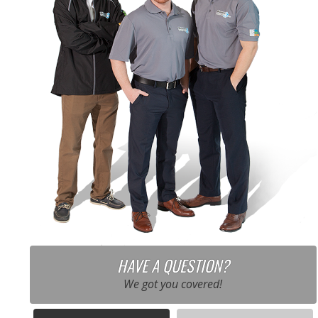
HAVE A QUESTION?
We got you covered!